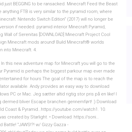
mid just BEGGING to be ransacked. Minecraft Feed the Beast
e anything FTB is very similar to the pyramid room, where
necraft: Nintendo Switch Edition" (2017) will no longer be
 version if needed. pyramid interior Minecraft Pyramid,
Big Wall of Serenitas [DOWNLOAD] Minecraft Project Cool
sign Minecraft mods around! Build Minecraft® worlds
n into Minecraft. 4.
In this new adventure map for Minecraft you will go to the
our Pyramid is perhaps the biggest parkour map ever made
 entertained for hours The goal of the map is to reach the
lator available. Andy provides an easy way to download
s PC or Mac. Jeg sætter altid rigtig stor pris på en like! I
2, og dermed bliver Escape branchen gennemført! :) Download
ld Coast & Pyramid…https://youtube.com/watch1. 10.
as created by Starlight. • Download: https://soni…
d Battle! "JAWS!?! w/ Gizzy Gazza -