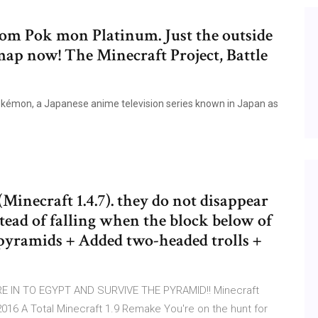
rom Pok mon Platinum. Just the outside
ap now! The Minecraft Project, Battle
Pokémon, a Japanese anime television series known in Japan as
Minecraft 1.4.7). they do not disappear
tead of falling when the block below of
yramids + Added two-headed trolls +
E IN TO EGYPT AND SURVIVE THE PYRAMID!! Minecraft
 A Total Minecraft 1.9 Remake You're on the hunt for