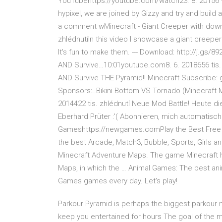
YouTubehttps://youtube.com/watch23. 8. 20156 9
hypixel, we are joined by Gizzy and try and buil
a comment wMinecraft - Giant Creeper with dow
zhlédnutíIn this video I showcase a giant creeper I
It's fun to make them. --- Download: http://j.gs
AND Survive…10:01youtube.com8. 6. 2018656 tis.
AND Survive THE Pyramid!! Minecraft Subscribe:
Sponsors:..Bikini Bottom VS Tornado (Minecraft
2014422 tis. zhlédnutí Neue Mod Battle! Heute d
Eberhard Prüter :'( Abonnieren, mich automatisc
Gameshttps://newgames.comPlay the Best Free O
the best Arcade, Match3, Bubble, Sports, Girls a
Minecraft Adventure Maps. The game Minecraft
Maps, in which the … Animal Games: The best ani
Games games every day. Let's play!
Parkour Pyramid is perhaps the biggest parkour m
keep you entertained for hours The goal of the m