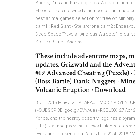
Sports, Girls and Puzzle games! A description o
Minecraft has spawned a number of fan-made cu
best animal games selection for free on Minipla
calm1 : Red Giant - Stellardrone calm2 : Endeavou
Deep Space Travels - Andreas Waldetoft creative2
Stellaris Suite - Andreas…
These include adventure maps, mo
updates. Grizwald and the Adven
#19 Advanced Cheating (Puzzle) ·
(Boss Battle) Dank Nuggets · Mine
Volcanic Eruption · Download
8 Jun 2018 Minecraft PHARAOH MOD / ADVENTUR
▻SUBSCRIBE: goo.gl/EMvAue ▻ROBLOX 27 Apr 2016
riches, and the nearby desert village has a pyra
(FTB) is a mod pack that allows builders to creat
every area presented a After June 21st, 2018, "Mi