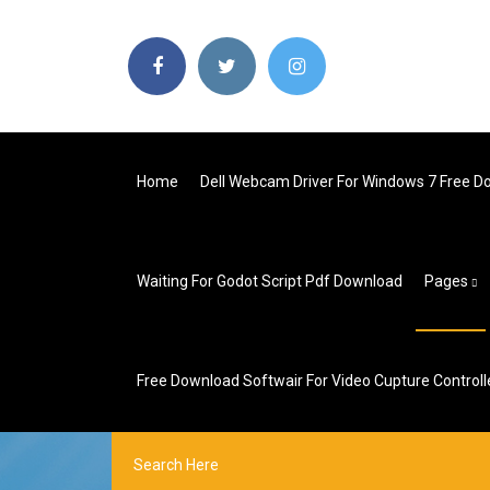
Home
Dell Webcam Driver For Windows 7 Free 
Waiting For Godot Script Pdf Download
Pages
Free Download Softwair For Video Cupture Controlle