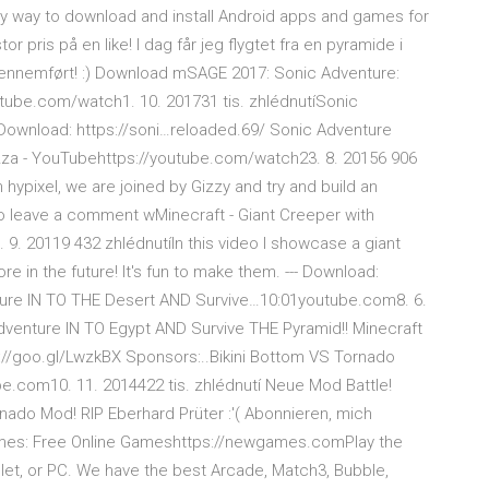
sy way to download and install Android apps and games for
r pris på en like! I dag får jeg flygtet fra en pyramide i
gennemført! :) Download mSAGE 2017: Sonic Adventure:
tube.com/watch1. 10. 201731 tis. zhlédnutíSonic
 Download: https://soni…reloaded.69/ Sonic Adventure
Gazza - YouTubehttps://youtube.com/watch23. 8. 20156 906
hypixel, we are joined by Gizzy and try and build an
 leave a comment wMinecraft - Giant Creeper with
. 20119 432 zhlédnutíIn this video I showcase a giant
ore in the future! It's fun to make them. --- Download:
ture IN TO THE Desert AND Survive…10:01youtube.com8. 6.
dventure IN TO Egypt AND Survive THE Pyramid!! Minecraft
://goo.gl/LwzkBX Sponsors:..Bikini Bottom VS Tornado
e.com10. 11. 2014422 tis. zhlédnutí Neue Mod Battle!
ado Mod! RIP Eberhard Prüter :'( Abonnieren, mich
mes: Free Online Gameshttps://newgames.comPlay the
et, or PC. We have the best Arcade, Match3, Bubble,