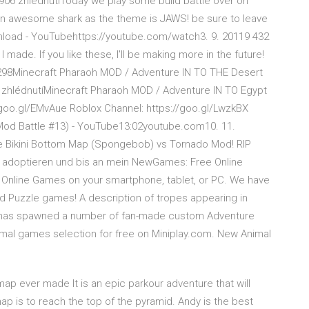
06 zhlédnutíToday we play some build battle over on
d an awesome shark as the theme is JAWS! be sure to leave
nload - YouTubehttps://youtube.com/watch3. 9. 20119 432
 made. If you like these, I'll be making more in the future!
/89298Minecraft Pharaoh MOD / Adventure IN TO THE Desert
 zhlédnutíMinecraft Pharaoh MOD / Adventure IN TO Egypt
 goo.gl/EMvAue Roblox Channel: https://goo.gl/LwzkBX
 Mod Battle #13) - YouTube13:02youtube.com10. 11.
ie Bikini Bottom Map (Spongebob) vs Tornado Mod! RIP
h adoptieren und bis an mein NewGames: Free Online
nline Games on your smartphone, tablet, or PC. We have
nd Puzzle games! A description of tropes appearing in
 has spawned a number of fan-made custom Adventure
mal games selection for free on Miniplay.com. New Animal
ap ever made It is an epic parkour adventure that will
ap is to reach the top of the pyramid. Andy is the best