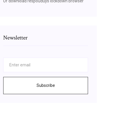
Uf download respouduys lockdown browser
Newsletter
Subscribe