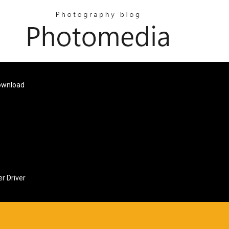
Download
r Driver