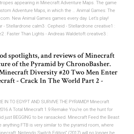
f tropes appearing in Minecraft Adventure Maps. The game
stom Adventure Maps, in which the … Animal Games: The
y.com. New Animal Games games every day. Let's play!
r - Stellardrone calm3 : Cepheid - Stellardrone creative1 :
 : Faster Than Lights - Andreas Waldetoft creative3 :
d spotlights, and reviews of Minecraft
ture of the Pyramid by ChronoBasher.
 Minecraft Diversity #20 Two Men Enter
craft - Crack In The World Part 2 -
E IN TO EGYPT AND SURVIVE THE PYRAMID!! Minecraft
 A Total Minecraft 1.9 Remake You're on the hunt for
mid just BEGGING to be ransacked. Minecraft Feed the Beast
e anything FTB is very similar to the pyramid room, where
necraft: Nintendo Switch Edition" (2017) will no longer be