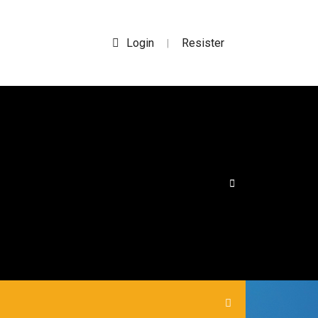
Login
Resister
|