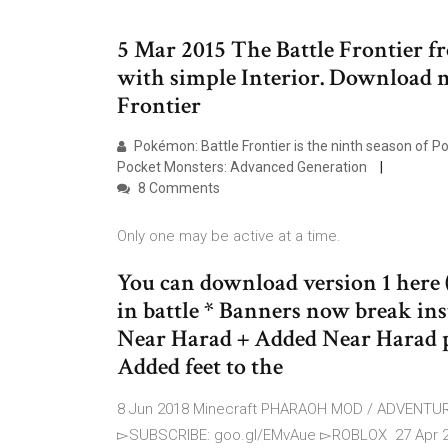
5 Mar 2015 The Battle Frontier f
with simple Interior. Download m
Frontier
Pokémon: Battle Frontier is the ninth season of 
Pocket Monsters: Advanced Generation
8 Comments
Only one may be active at a time.
You can download version 1 here (
in battle * Banners now break ins
Near Harad + Added Near Harad p
Added feet to the
8 Jun 2018 Minecraft PHARAOH MOD / ADVENTUR
▻SUBSCRIBE: goo.gl/EMvAue ▻ROBLOX 27 Apr 2016