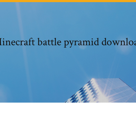
inecraft battle pyramid downlo