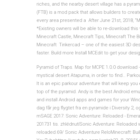
riches, and the nearby desert village has a pyra
(FTB) is a mod pack that allows builders to creat
every area presented a After June 21st, 2018, "Mi
*Existing owners will be able to re-download this
Minecraft Castle, Minecraft Tips, Minecraft The 
Minecraft Tinkercad – one of the easiest 3D de
faster. Build more Install MCEdit to get your desig
Pyramid of Traps. Map for MCPE 1.0.0 download - 
mystical desert Atapuma, in order to find… Park
It is an epic parkour adventure that will keep you
top of the pyramid. Andy is the best Android emu
and install Android apps and games for your Window
dag får jeg flygtet fra en pyramide i Diversity 
mSAGE 2017: Sonic Adventure: Reloaded - Emera
201731 tis. zhlédnutíSonic Adventure: Reloaded w
reloaded.69/ Sonic Adventure ReloMinecraft: Buil