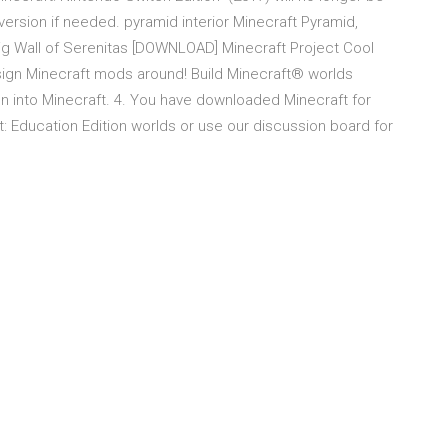
 version if needed. pyramid interior Minecraft Pyramid,
Big Wall of Serenitas [DOWNLOAD] Minecraft Project Cool
sign Minecraft mods around! Build Minecraft® worlds
ign into Minecraft. 4. You have downloaded Minecraft for
 Education Edition worlds or use our discussion board for