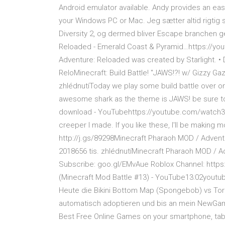
Android emulator available. Andy provides an ea
your Windows PC or Mac. Jeg sætter altid rigtig sto
Diversity 2, og dermed bliver Escape branchen 
Reloaded - Emerald Coast & Pyramid…https://you
Adventure: Reloaded was created by Starlight. •
ReloMinecraft: Build Battle! "JAWS!?! w/ Gizzy 
zhlédnutíToday we play some build battle over on 
awesome shark as the theme is JAWS! be sure to
download - YouTubehttps://youtube.com/watch3. 9
creeper I made. If you like these, I'll be making m
http://j.gs/89298Minecraft Pharaoh MOD / Adven
2018656 tis. zhlédnutíMinecraft Pharaoh MOD / A
Subscribe: goo.gl/EMvAue Roblox Channel: https
(Minecraft Mod Battle #13) - YouTube13:02youtub
Heute die Bikini Bottom Map (Spongebob) vs Torn
automatisch adoptieren und bis an mein NewGa
Best Free Online Games on your smartphone, tabl