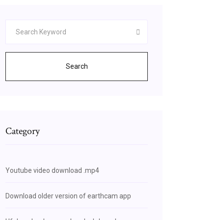
Search
Category
Youtube video download .mp4
Download older version of earthcam app