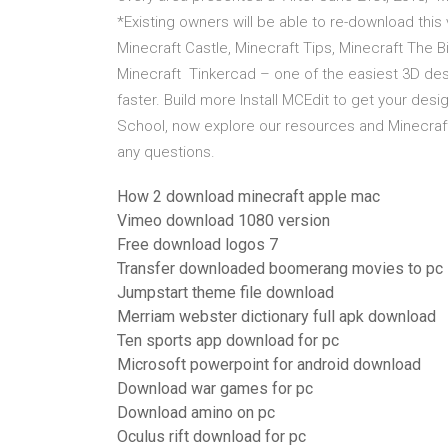
*Existing owners will be able to re-download this
Minecraft Castle, Minecraft Tips, Minecraft The 
Minecraft Tinkercad – one of the easiest 3D de
faster. Build more Install MCEdit to get your des
School, now explore our resources and Minecraft:
any questions.
How 2 download minecraft apple mac
Vimeo download 1080 version
Free download logos 7
Transfer downloaded boomerang movies to pc
Jumpstart theme file download
Merriam webster dictionary full apk download
Ten sports app download for pc
Microsoft powerpoint for android download
Download war games for pc
Download amino on pc
Oculus rift download for pc