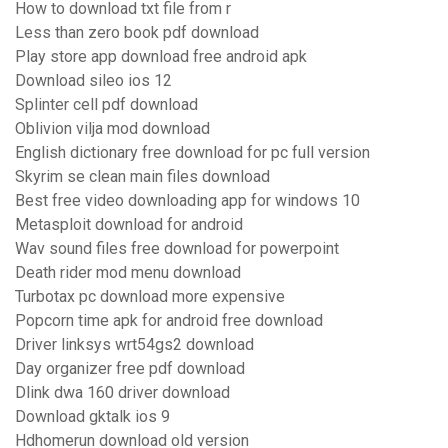
How to download txt file from r
Less than zero book pdf download
Play store app download free android apk
Download sileo ios 12
Splinter cell pdf download
Oblivion vilja mod download
English dictionary free download for pc full version
Skyrim se clean main files download
Best free video downloading app for windows 10
Metasploit download for android
Wav sound files free download for powerpoint
Death rider mod menu download
Turbotax pc download more expensive
Popcorn time apk for android free download
Driver linksys wrt54gs2 download
Day organizer free pdf download
Dlink dwa 160 driver download
Download gktalk ios 9
Hdhomerun download old version