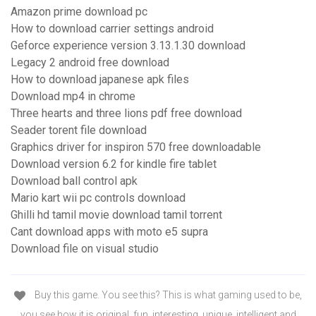
Amazon prime download pc
How to download carrier settings android
Geforce experience version 3.13.1.30 download
Legacy 2 android free download
How to download japanese apk files
Download mp4 in chrome
Three hearts and three lions pdf free download
Seader torent file download
Graphics driver for inspiron 570 free downloadable
Download version 6.2 for kindle fire tablet
Download ball control apk
Mario kart wii pc controls download
Ghilli hd tamil movie download tamil torrent
Cant download apps with moto e5 supra
Download file on visual studio
Buy this game. You see this? This is what gaming used to be,
you see how it is original, fun, interesting, unique, intelligent and