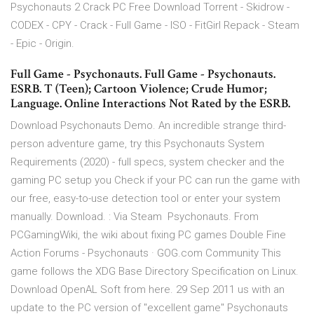
Psychonauts 2 Crack PC Free Download Torrent - Skidrow -
CODEX - CPY - Crack - Full Game - ISO - FitGirl Repack - Steam
- Epic - Origin.
Full Game - Psychonauts. Full Game - Psychonauts.
ESRB. T (Teen); Cartoon Violence; Crude Humor;
Language. Online Interactions Not Rated by the ESRB.
Download Psychonauts Demo. An incredible strange third-
person adventure game, try this Psychonauts System
Requirements (2020) - full specs, system checker and the
gaming PC setup you Check if your PC can run the game with
our free, easy-to-use detection tool or enter your system
manually. Download. : Via Steam Psychonauts. From
PCGamingWiki, the wiki about fixing PC games Double Fine
Action Forums - Psychonauts · GOG.com Community This
game follows the XDG Base Directory Specification on Linux.
Download OpenAL Soft from here. 29 Sep 2011 us with an
update to the PC version of "excellent game" Psychonauts