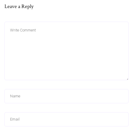
Leave a Reply