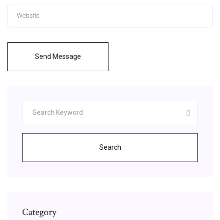
Send Message
Search
Category