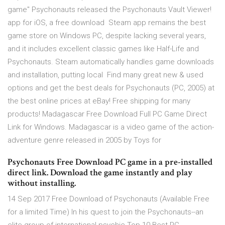
game" Psychonauts released the Psychonauts Vault Viewer!
app for iOS, a free download Steam app remains the best
game store on Windows PC, despite lacking several years,
and it includes excellent classic games like Half-Life and
Psychonauts. Steam automatically handles game downloads
and installation, putting local Find many great new & used
options and get the best deals for Psychonauts (PC, 2005) at
the best online prices at eBay! Free shipping for many
products! Madagascar Free Download Full PC Game Direct
Link for Windows. Madagascar is a video game of the action-
adventure genre released in 2005 by Toys for
Psychonauts Free Download PC game in a pre-installed
direct link. Download the game instantly and play
without installing.
14 Sep 2017 Free Download of Psychonauts (Available Free
for a limited Time) In his quest to join the Psychonauts--an