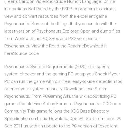
(Teen); Cartoon Violence; Crude Humor; Language. Online
Interactions Not Rated by the ESRB. A program to extract,
view and convert resources from the excellent game
Psychonauts. Some of the things that you can do with the
latest version of Psychonauts Explorer: Open and dump files
from Work with the PC, XBox and PS2 versions of
Psychonauts. View the Read the ReadmeDownload it
hereSource code
Psychonauts System Requirements (2020) - full specs,
system checker and the gaming PC setup you Check if your
PC can run the game with our free, easy-to-use detection tool
or enter your system manually. Download. : Via Steam
Psychonauts. From PCGamingWiki, the wiki about fixing PC
games Double Fine Action Forums - Psychonauts · GOG.com
Community This game follows the XDG Base Directory
Specification on Linux. Download OpenAL Soft from here. 29
Sep 2011 us with an update to the PC version of "excellent