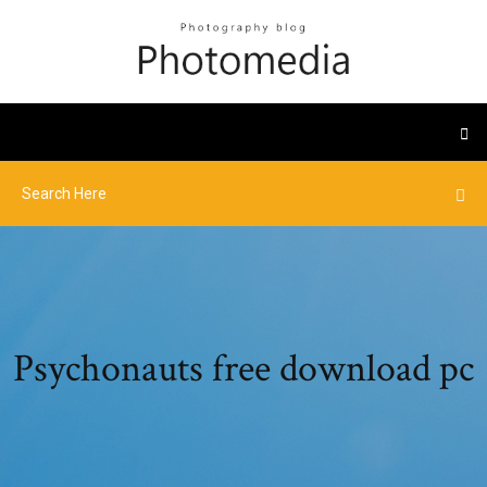
Psychonauts free download pc