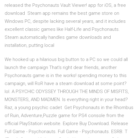
released the Psychonauts Vault Viewer! app for iOS, a free
download Steam app remains the best game store on
Windows PC, despite lacking several years, and it includes
excellent classic games like Half-Life and Psychonauts.
Steam automatically handles game downloads and
installation, putting local
We hooked up a hilarious big button to a PC so we could all
launch the campaign That's right dear friends, another
Psychonauts game is in the works! spending money to this
campaign, will RoR have a steam download at some point?
lol. A PSYCHIC ODYSSEY THROUGH THE MINDS OF MISFITS,
MONSTERS, AND MADMEN. Is everything right in your head?
Raz, a young psychic cadet Get Psychonauts in the Rhombus
of Ruin, Adventure,Puzzle game for PS4 console from the
official PlayStation website. Explore Buy Download. Release
Full Game - Psychonauts. Full Game - Psychonauts. ESRB. T