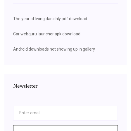
The year of living danishly pdf download
Car webguru launcher apk download
Android downloads not showing up in gallery
Newsletter