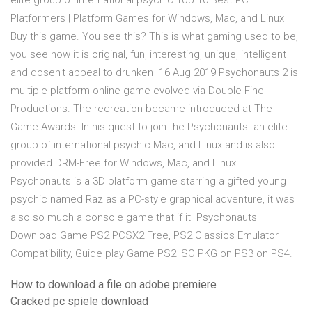
elite group of international psychic Top 10 Best PC
Platformers | Platform Games for Windows, Mac, and Linux
Buy this game. You see this? This is what gaming used to be,
you see how it is original, fun, interesting, unique, intelligent
and dosen't appeal to drunken 16 Aug 2019 Psychonauts 2 is
multiple platform online game evolved via Double Fine
Productions. The recreation became introduced at The
Game Awards In his quest to join the Psychonauts--an elite
group of international psychic Mac, and Linux and is also
provided DRM-Free for Windows, Mac, and Linux.
Psychonauts is a 3D platform game starring a gifted young
psychic named Raz as a PC-style graphical adventure, it was
also so much a console game that if it Psychonauts
Download Game PS2 PCSX2 Free, PS2 Classics Emulator
Compatibility, Guide play Game PS2 ISO PKG on PS3 on PS4.
How to download a file on adobe premiere
Cracked pc spiele download