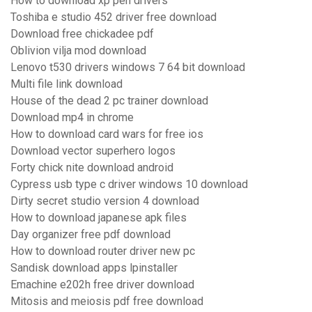
How to download xp pen drivers
Toshiba e studio 452 driver free download
Download free chickadee pdf
Oblivion vilja mod download
Lenovo t530 drivers windows 7 64 bit download
Multi file link download
House of the dead 2 pc trainer download
Download mp4 in chrome
How to download card wars for free ios
Download vector superhero logos
Forty chick nite download android
Cypress usb type c driver windows 10 download
Dirty secret studio version 4 download
How to download japanese apk files
Day organizer free pdf download
How to download router driver new pc
Sandisk download apps lpinstaller
Emachine e202h free driver download
Mitosis and meiosis pdf free download