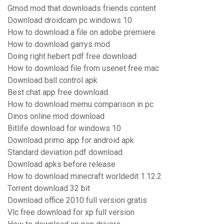
Gmod mod that downloads friends content
Download droidcam pc windows 10
How to download a file on adobe premiere
How to download garrys mod
Doing right hebert pdf free download
How to download file from usenet free mac
Download ball control apk
Best chat app free download
How to download memu comparison in pc
Dinos online mod download
Bitlife download for windows 10
Download primo app for android apk
Standard deviation pdf download
Download apks before release
How to download minecraft worldedit 1.12.2
Torrent download 32 bit
Download office 2010 full version gratis
Vlc free download for xp full version