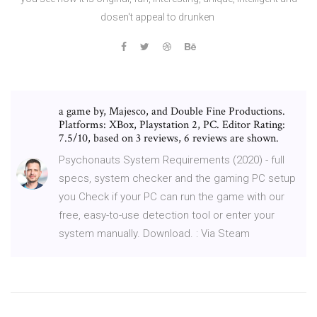
dosen't appeal to drunken
a game by, Majesco, and Double Fine Productions.
Platforms: XBox, Playstation 2, PC. Editor Rating:
7.5/10, based on 3 reviews, 6 reviews are shown.
Psychonauts System Requirements (2020) - full
specs, system checker and the gaming PC setup
you Check if your PC can run the game with our
free, easy-to-use detection tool or enter your
system manually. Download. : Via Steam