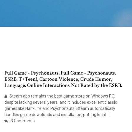
Full Game - Psychonauts. Full Game - Psychonauts.
ESRB. T (Teen); Cartoon Violence; Crude Humor;
Language. Online Interactions Not Rated by the ESRB.
Steam app remains the best game store on Windows PC,
despite lacking several years, and it includes excellent classic
games like Half-Life and Psychonauts. Steam automatically
handles game downloads and installation, putting local
3 Comments