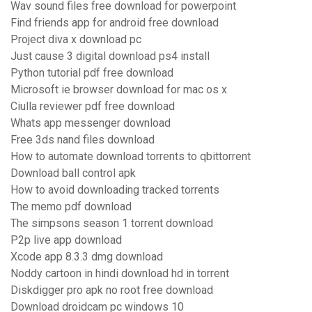
Wav sound files free download for powerpoint
Find friends app for android free download
Project diva x download pc
Just cause 3 digital download ps4 install
Python tutorial pdf free download
Microsoft ie browser download for mac os x
Ciulla reviewer pdf free download
Whats app messenger download
Free 3ds nand files download
How to automate download torrents to qbittorrent
Download ball control apk
How to avoid downloading tracked torrents
The memo pdf download
The simpsons season 1 torrent download
P2p live app download
Xcode app 8.3.3 dmg download
Noddy cartoon in hindi download hd in torrent
Diskdigger pro apk no root free download
Download droidcam pc windows 10