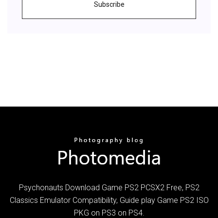
Subscribe
Psychonauts Download Game PS2 PCSX2 Free, PS2
Classics Emulator Compatibility, Guide play Game PS2 ISO
PKG on PS3 on PS4.