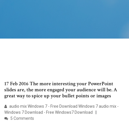
17 Feb 2016 The more interesting your PowerPoint
slides are, the more engaged your audience will be. A
great way to spice up your bullet points or images
audio mix Windows 7 - Free Download Windows 7 audio mix -
Windows 7 Download - Free Windows7 Download
5 Comments