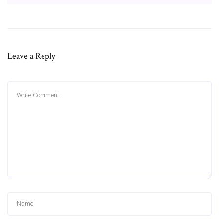
Leave a Reply