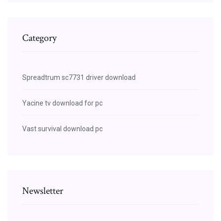
Category
Spreadtrum sc7731 driver download
Yacine tv download for pc
Vast survival download pc
Newsletter