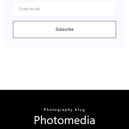
Subscribe