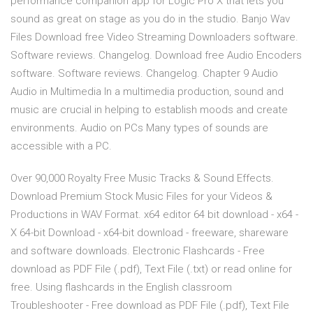
performance companion app for Logic Pro X that lets you
sound as great on stage as you do in the studio. Banjo Wav
Files Download free Video Streaming Downloaders software.
Software reviews. Changelog. Download free Audio Encoders
software. Software reviews. Changelog. Chapter 9 Audio
Audio in Multimedia In a multimedia production, sound and
music are crucial in helping to establish moods and create
environments. Audio on PCs Many types of sounds are
accessible with a PC.
Over 90,000 Royalty Free Music Tracks & Sound Effects.
Download Premium Stock Music Files for your Videos &
Productions in WAV Format. x64 editor 64 bit download - x64 -
X 64-bit Download - x64-bit download - freeware, shareware
and software downloads. Electronic Flashcards - Free
download as PDF File (.pdf), Text File (.txt) or read online for
free. Using flashcards in the English classroom
Troubleshooter - Free download as PDF File (.pdf), Text File