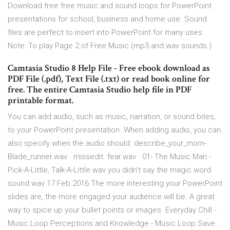
Download free free music and sound loops for PowerPoint
presentations for school, business and home use. Sound
files are perfect to insert into PowerPoint for many uses.
Note: To play Page 2 of Free Music (mp3 and wav sounds.)
Camtasia Studio 8 Help File - Free ebook download as
PDF File (.pdf), Text File (.txt) or read book online for
free. The entire Camtasia Studio help file in PDF
printable format.
You can add audio, such as music, narration, or sound bites,
to your PowerPoint presentation. When adding audio, you can
also specify when the audio should describe_your_mom-
Blade_runner.wav · missedit. fear.wav · 01- The Music Man -
Pick-A-Little, Talk-A-Little.wav you didn't say the magic word
sound.wav 17 Feb 2016 The more interesting your PowerPoint
slides are, the more engaged your audience will be. A great
way to spice up your bullet points or images Everyday Chill -
Music Loop Perceptions and Knowledge - Music Loop Save