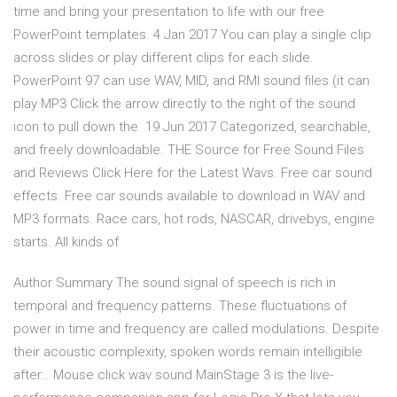
time and bring your presentation to life with our free
PowerPoint templates. 4 Jan 2017 You can play a single clip
across slides or play different clips for each slide.
PowerPoint 97 can use WAV, MID, and RMI sound files (it can
play MP3 Click the arrow directly to the right of the sound
icon to pull down the 19 Jun 2017 Categorized, searchable,
and freely downloadable. THE Source for Free Sound Files
and Reviews Click Here for the Latest Wavs. Free car sound
effects. Free car sounds available to download in WAV and
MP3 formats. Race cars, hot rods, NASCAR, drivebys, engine
starts. All kinds of
Author Summary The sound signal of speech is rich in
temporal and frequency patterns. These fluctuations of
power in time and frequency are called modulations. Despite
their acoustic complexity, spoken words remain intelligible
after… Mouse click wav sound MainStage 3 is the live-