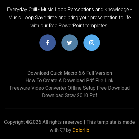
Everyday Chill - Music Loop Perceptions and Knowledge -
Music Loop Save time and bring your presentation to life
with our free PowerPoint templates.
Download Quick Macro 6.6 Full Version
How To Create A Download Pdf File Link
Freeware Video Converter Offline Setup Free Download
Download Stcw 2010 Pdf
Copyright ©
2026 All rights reserved | This template is made
with
by
Colorlib