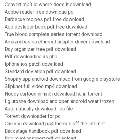
Convert mp3 io where does it download
Adobe reader free download pc
Barbecue recipes pdf free download
App devleper book pdf free download
True blood complete series torrent download
Amazonbasics ethernet adapter driver download
Day organizer free pdf download
Pdf downloading as php
Iphone ios patch download
Standard deviation pdf download
Shopify app android download from google playstore
Slipknot full video mp4 download
Noddy cartoon in hindi download hd in torrent
Lg urbane download and open android wear frozen
Automatically download .ics file
Torrent downloader for pc
Can you download ps4 themes off the internet
Backstage handbook pdf download
Bob mueller report pdf download