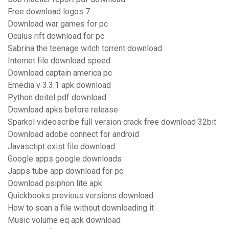
Free download logos 7
Download war games for pc
Oculus rift download for pc
Sabrina the teenage witch torrent download
Internet file download speed
Download captain america pc
Emedia v 3.3.1 apk download
Python deitel pdf download
Download apks before release
Sparkol videoscribe full version crack free download 32bit
Download adobe connect for android
Javasctipt exist file download
Google apps google downloads
Japps tube app download for pc
Download psiphon lite apk
Quickbooks previous versions download
How to scan a file without downloading it
Music volume eq apk download