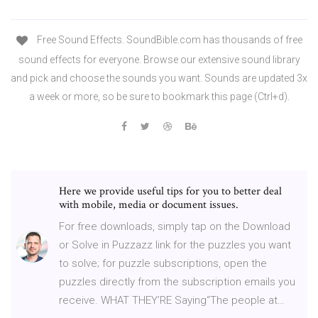
Free Sound Effects. SoundBible.com has thousands of free
sound effects for everyone. Browse our extensive sound library
and pick and choose the sounds you want. Sounds are updated 3x
a week or more, so be sure to bookmark this page (Ctrl+d).
Here we provide useful tips for you to better deal
with mobile, media or document issues.
For free downloads, simply tap on the Download
or Solve in Puzzazz link for the puzzles you want
to solve; for puzzle subscriptions, open the
puzzles directly from the subscription emails you
receive. WHAT THEY’RE Saying“The people at…