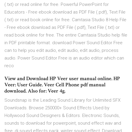
(.txt) or read online for free. Powerful PowerPoint for
Educators - Free ebook download as PDF File (.pdf), Text File
(.txt) or read book online for free. Camtasia Studio 8 Help File
- Free ebook download as PDF File (.pdf), Text File (.txt) or
read book online for free. The entire Camtasia Studio help file
in PDF printable format. download Power Sound Editor Free
can to help you edit audio, edit audio, edit audio, process
audio. Power Sound Editor Free is an audio editor which can
reco
View and Download HP Veer user manual online. HP
Veer: User Guide. Veer Cell Phone pdf manual
download. Also for: Veer 4g.
Soundsnap is the Leading Sound Library for Unlimited SFX
Downloads. Browse 250000+ Sound Effects Used by
Hollywood Sound Designers & Editors. Electronic Sounds,
sounds to download for powerpoint, sound effect wav and
free, dj sound effects pack, winter sound effect, Download