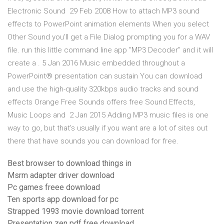
Electronic Sound 29 Feb 2008 How to attach MP3 sound
effects to PowerPoint animation elements When you select
Other Sound you'll get a File Dialog prompting you for a WAV
file. run this little command line app "MP3 Decoder" and it will
create a . 5 Jan 2016 Music embedded throughout a
PowerPoint® presentation can sustain You can download
and use the high-quality 320kbps audio tracks and sound
effects Orange Free Sounds offers free Sound Effects,
Music Loops and 2 Jan 2015 Adding MP3 music files is one
way to go, but that's usually if you want are a lot of sites out
there that have sounds you can download for free.
Best browser to download things in
Msrm adapter driver download
Pc games freee download
Ten sports app download for pc
Strapped 1993 movie download torrent
Presentation zen pdf free download