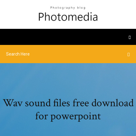
Wav sound files free download
for powerpoint