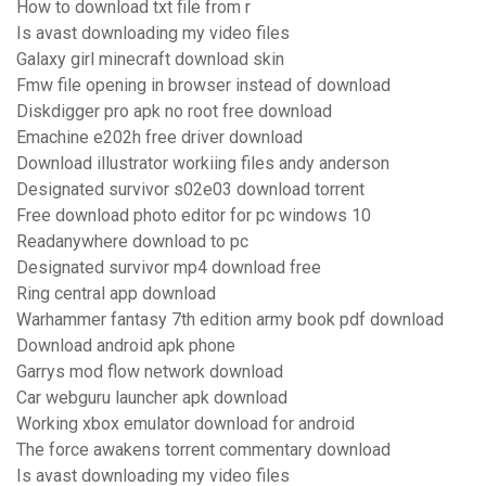
How to download txt file from r
Is avast downloading my video files
Galaxy girl minecraft download skin
Fmw file opening in browser instead of download
Diskdigger pro apk no root free download
Emachine e202h free driver download
Download illustrator workiing files andy anderson
Designated survivor s02e03 download torrent
Free download photo editor for pc windows 10
Readanywhere download to pc
Designated survivor mp4 download free
Ring central app download
Warhammer fantasy 7th edition army book pdf download
Download android apk phone
Garrys mod flow network download
Car webguru launcher apk download
Working xbox emulator download for android
The force awakens torrent commentary download
Is avast downloading my video files