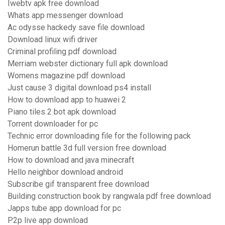
Iwebtv apk free download
Whats app messenger download
Ac odysse hackedy save file download
Download linux wifi driver
Criminal profiling pdf download
Merriam webster dictionary full apk download
Womens magazine pdf download
Just cause 3 digital download ps4 install
How to download app to huawei 2
Piano tiles 2 bot apk download
Torrent downloader for pc
Technic error downloading file for the following pack
Homerun battle 3d full version free download
How to download and java minecraft
Hello neighbor download android
Subscribe gif transparent free download
Building construction book by rangwala pdf free download
Japps tube app download for pc
P2p live app download