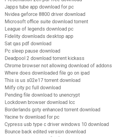
Japps tube app download for pc
Nvidea geforce 8800 driver download
Microsoft office suite download torrent
League of legends download pc
Fidelity downloads desktop app
Sat qas pdf download
Pc sleep pause download
Deadpool 2 download torrent kickass
Chrome browser not allowing download of addons
Where does downloaded file go on ipad
This is us s02e17 torrent download
Milfy city pc full download
Pending file download to unencrypt
Lockdown browser download lcc
Borderlands goty enhanced torrent download
Yacine tv download for pc
Cypress usb type c driver windows 10 download
Bounce back edited version download