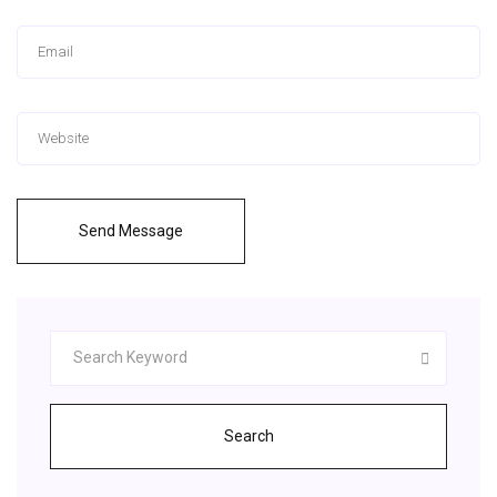
Send Message
Search